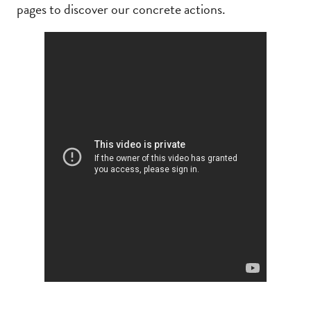
pages to discover our concrete actions.