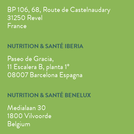
BP 106, 68, Route de Castelnaudary
31250 Revel
France
NUTRITION & SANTÉ IBERIA
Paseo de Gracia,
11 Escalera B, planta 1°
08007 Barcelona Espagna
NUTRITION & SANTÉ BENELUX
Medialaan 30
1800 Vilvoorde
Belgium