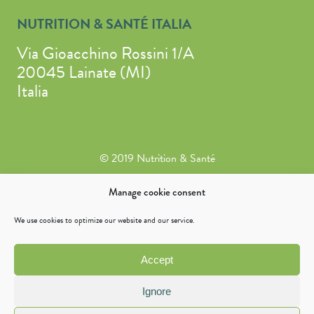
NUTRITION & SANTÉ ITALIA
Via Gioacchino Rossini 1/A
20045 Lainate (MI)
Italia
© 2019 Nutrition & Santé
Legal Notice
Manage cookie consent
General Conditions of Sale
We use cookies to optimize our website and our service.
Cookie policy (EU)
Privacy Statement (EU)
Accept
Accessibility declaration
Ignore
Warning