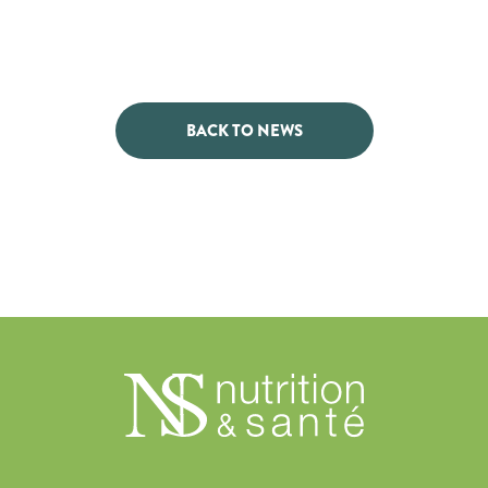
BACK TO NEWS