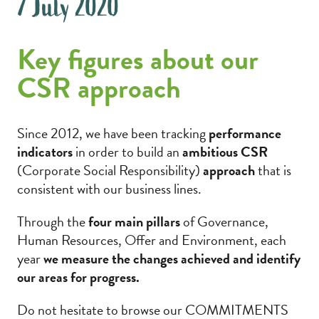
7 July 2020
Key figures about our
CSR approach
Since 2012, we have been tracking
performance
indicators
in order to build an
ambitious CSR
(Corporate Social Responsibility)
approach
that is
consistent with our business lines.
Through the
four main pillars
of Governance,
Human Resources, Offer and Environment, each
year
we measure the changes achieved and identify
our areas for progress.
Do not hesitate to browse our COMMITMENTS