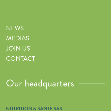
NEWS
MEDIAS
JOIN US
CONTACT
Our headquarters
NUTRITION & SANTÉ SAS