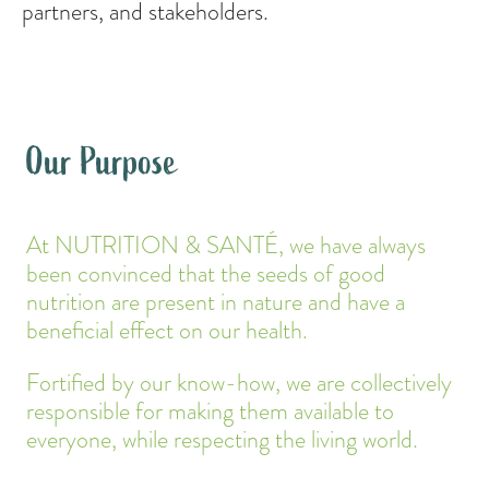
partners, and stakeholders.
Our Purpose
At NUTRITION & SANTÉ, we have always
been convinced that the seeds of good
nutrition are present in nature and have a
beneficial effect on our health.
Fortified by our know-how, we are collectively
responsible for making them available to
everyone, while respecting the living world.