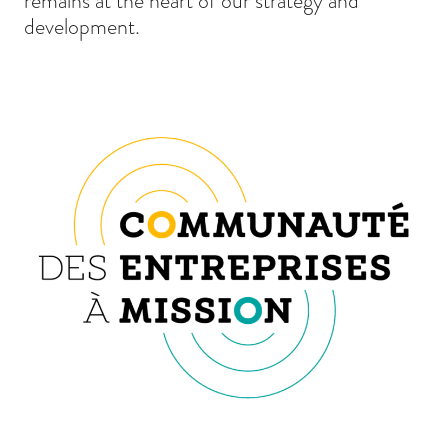
remains at the heart of our strategy and
development.