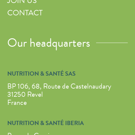
JOIN US
CONTACT
Our headquarters
NUTRITION & SANTÉ SAS
BP 106, 68, Route de Castelnaudary
31250 Revel
France
NUTRITION & SANTÉ IBERIA