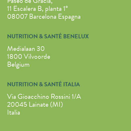
Paseo de Gracia,
11 Escalera B, planta 1°
08007 Barcelona Espagna
NUTRITION & SANTÉ BENELUX
Medialaan 30
1800 Vilvoorde
Belgium
NUTRITION & SANTÉ ITALIA
Via Gioacchino Rossini 1/A
20045 Lainate (MI)
Italia