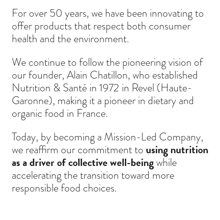
For over 50 years, we have been innovating to
offer products that respect both consumer
health and the environment.
We continue to follow the pioneering vision of
our founder, Alain Chatillon, who established
Nutrition & Santé in 1972 in Revel (Haute-
Garonne), making it a pioneer in dietary and
organic food in France.
Today, by becoming a Mission-Led Company,
we reaffirm our commitment to
using nutrition
as a driver of collective well-being
while
accelerating the transition toward more
responsible food choices.