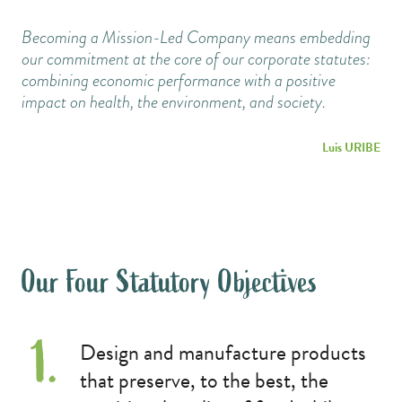
Becoming a Mission-Led Company means embedding
our commitment at the core of our corporate statutes:
combining economic performance with a positive
impact on health, the environment, and society.
Luis URIBE
Our Four Statutory Objectives
Design and manufacture products
that preserve, to the best, the