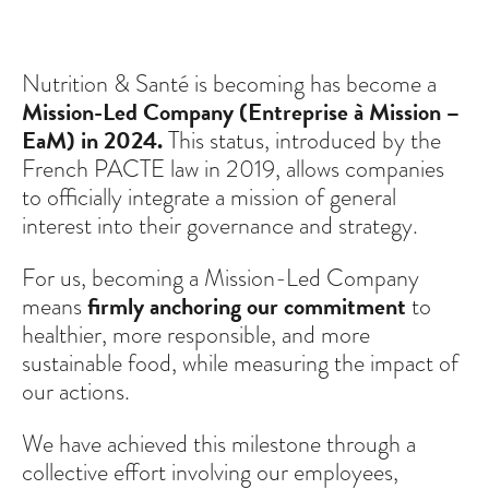
Nutrition & Santé is becoming has become a
Mission-Led Company (Entreprise à Mission –
EaM) in 2024.
This status, introduced by the
French PACTE law in 2019, allows companies
to officially integrate a mission of general
interest into their governance and strategy.
For us, becoming a Mission-Led Company
means
firmly anchoring our commitment
to
healthier, more responsible, and more
sustainable food, while measuring the impact of
our actions.
We have achieved this milestone through a
collective effort involving our employees,