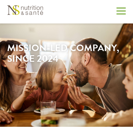
MISSION-LED COMPANY,
SINCE 2024