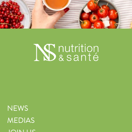
NEWS
MEDIAS