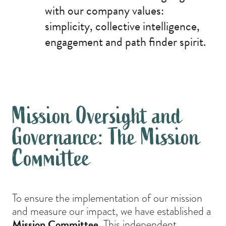
with our company values:
simplicity, collective intelligence,
engagement and path finder spirit.
Mission Oversight and
Governance: The Mission
Committee
To ensure the implementation of our mission
and measure our impact, we have established a
Mission Committee.
This independent