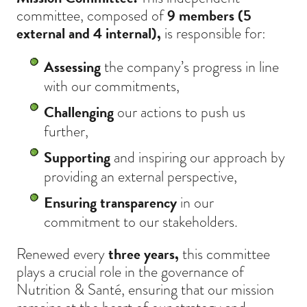
committee, composed of
9 members (5
external and 4 internal),
is responsible for:
Assessing
the company’s progress in line
with our commitments,
Challenging
our actions to push us
further,
Supporting
and inspiring our approach by
providing an external perspective,
Ensuring transparency
in our
commitment to our stakeholders.
Renewed every
three years,
this committee
plays a crucial role in the governance of
Nutrition & Santé, ensuring that our mission