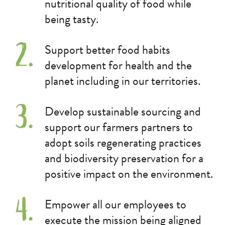
nutritional quality of food while
being tasty.
Support better food habits
development for health and the
planet including in our territories.
Develop sustainable sourcing and
support our farmers partners to
adopt soils regenerating practices
and biodiversity preservation for a
positive impact on the environment.
Empower all our employees to
execute the mission being aligned